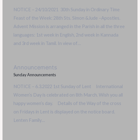
NOTICE – 24/10/2021 30th Sunday in Ordinary Time
Feast of the Week: 28th Sts. Simon &Jude –Apostles.
Advent Mission is arranged in the Parish in all the three
languages: 1st week in English, 2nd week in Kannada
and 3rd week in Tamil. In view of…
Announcements
Sunday Announcements
NOTICE – 6.3.2022 1st Sunday of Lent International
Women’s Day is celebrated on 8th March. Wish you all
happy women’s day. Details of the Way of the cross
on Fridays in Lent is displayed on the notice board.
Lenten Family…