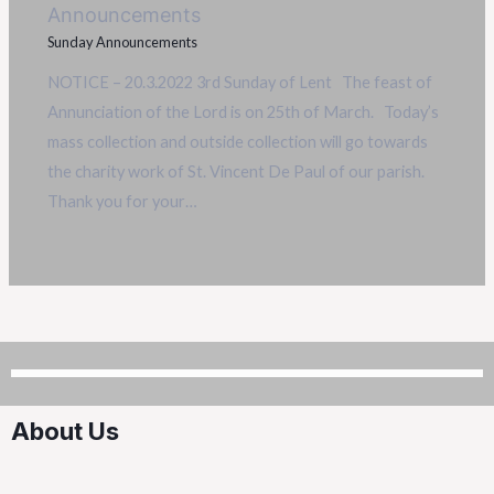
Announcements
Sunday Announcements
NOTICE – 20.3.2022 3rd Sunday of Lent The feast of
Annunciation of the Lord is on 25th of March. Today’s
mass collection and outside collection will go towards
the charity work of St. Vincent De Paul of our parish.
Thank you for your…
About Us