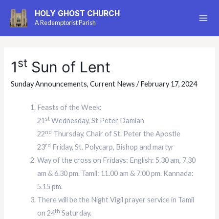
HOLY GHOST CHURCH
A Redemptorist Parish
st
1
Sun of Lent
Sunday Announcements
,
Current News
/
February 17, 2024
Feasts of the Week:
st
21
Wednesday, St Peter Damian
nd
22
Thursday, Chair of St. Peter the Apostle
rd
23
Friday, St. Polycarp, Bishop and martyr
Way of the cross on Fridays: English: 5.30 am, 7.30
am & 6.30 pm. Tamil: 11.00 am & 7.00 pm. Kannada:
5.15 pm.
There will be the Night Vigil prayer service in Tamil
th
on 24
Saturday.