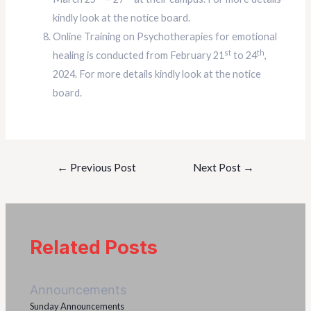
kindly look at the notice board.
Online Training on Psychotherapies for emotional
st
th
healing is conducted from February 21
to 24
,
2024. For more details kindly look at the notice
board.
←
Previous Post
Next Post
→
Related Posts
Announcements
Sunday Announcements