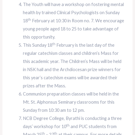
The Youth will have a workshop on fostering mental
health by trained Clinical Psychologists on Sunday
th
18
February at 10:30 in Room no. 7. We encourage
young people aged 18 to 25 to take advantage of
this opportunity.
th
This Sunday 18
February is the last day of the
regular catechism classes and children’s Mass for
this academic year. The Children’s Mass will be held
in NSK hall and the Archdiocesan prize winners for
this year’s catechism exams will be awarded their
prizes after the Mass.
Communion preparation classes will be held in the
Mt. St. Alphonsus Seminary classrooms for this
Sunday from 10:30 am to 12 pm.
NCB Degree College, Byrathi is conducting a three
th
days’ workshop for 10
and PUC students from
th
th
March 25
– 27
at their campus. For more details