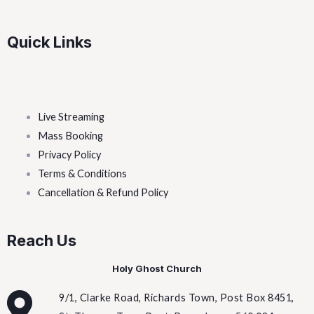
Quick Links
Live Streaming
Mass Booking
Privacy Policy
Terms & Conditions
Cancellation & Refund Policy
Reach Us
Holy Ghost Church
9/1, Clarke Road, Richards Town, Post Box 8451,