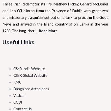
Three Irish Redemptorists Frs. Mathew Hickey, Gerard McDonell
and Leo O’Halloran from the Province of Dublin with great zeal
and missionary dynamism set out on a task to proclaim the Good
News and arrived in the Island country of Sri Lanka in the year
1938. The long-cheri…
Read More
Useful Links
CSsR India Website
CSsR Global Website
RMC
Bangalore Archdioces
Vatican
CCBI
Contact Us