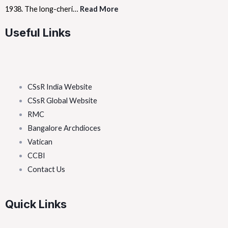
1938. The long-cheri…
Read More
Useful Links
CSsR India Website
CSsR Global Website
RMC
Bangalore Archdioces
Vatican
CCBI
Contact Us
Quick Links