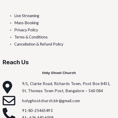
Live Streaming
Mass Booking
Privacy Policy
Terms & Conditions
Cancellation & Refund Policy
Reach Us
Holy Ghost Church
9/1, Clarke Road, Richards Town, Post Box 8451,
St. Thomas Town Post, Bangalore – 560 084
holyghostchurch.blr@gmail.com
91-80-25465493
91- 636 440 6009