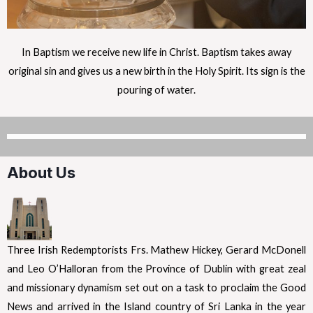
In Baptism we receive new life in Christ. Baptism takes away
original sin and gives us a new birth in the Holy Spirit. Its sign is the
pouring of water.
About Us
Three Irish Redemptorists Frs. Mathew Hickey, Gerard McDonell
and Leo O’Halloran from the Province of Dublin with great zeal
and missionary dynamism set out on a task to proclaim the Good
News and arrived in the Island country of Sri Lanka in the year