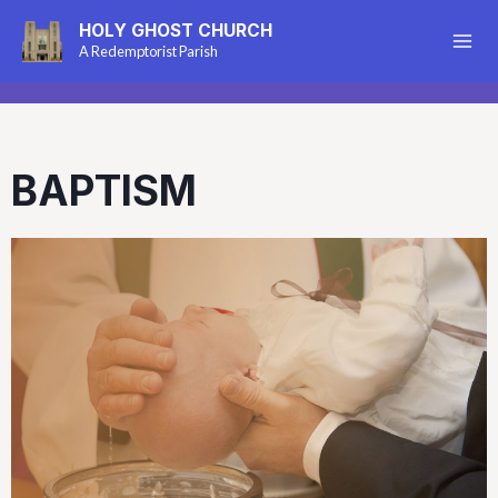
HOLY GHOST CHURCH
A Redemptorist Parish
BAPTISM