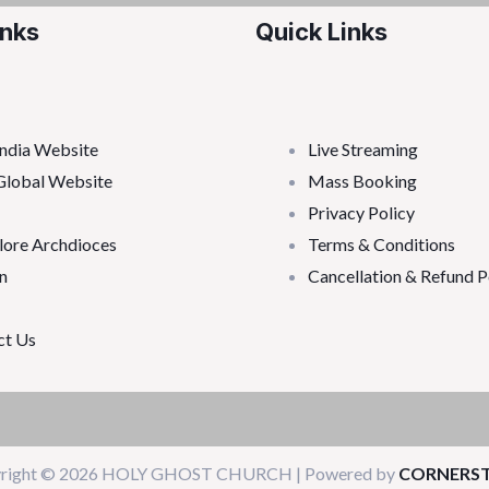
inks
Quick Links
ndia Website
Live Streaming
Global Website
Mass Booking
Privacy Policy
lore Archdioces
Terms & Conditions
n
Cancellation & Refund P
ct Us
right © 2026 HOLY GHOST CHURCH | Powered by
CORNERS