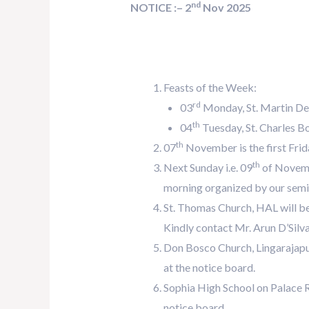
nd
NOTICE :– 2
Nov 2025
Feasts of the Week:
rd
03
Monday, St. Martin De
th
04
Tuesday, St. Charles Bo
th
07
November is the first Frida
th
Next Sunday i.e. 09
of Novembe
morning organized by our semin
St. Thomas Church, HAL will b
Kindly contact Mr. Arun D’Silva 
Don Bosco Church, Lingarajapur
at the notice board.
Sophia High School on Palace R
notice board.