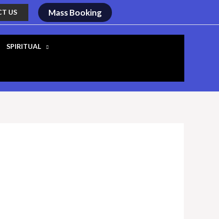
Mass Booking
T US
SPIRITUAL