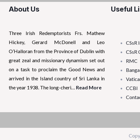
About Us
Useful L
Three Irish Redemptorists Frs. Mathew
Hickey, Gerard McDonell and Leo
CSsR I
O’Halloran from the Province of Dublin with
CSsR 
great zeal and missionary dynamism set out
RMC
on a task to proclaim the Good News and
Banga
arrived in the Island country of Sri Lanka in
Vatica
the year 1938. The long-cheri…
Read More
CCBI
Conta
Copy