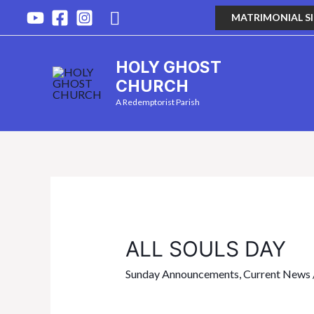
MATRIMONIAL S
HOLY GHOST
CHURCH
A Redemptorist Parish
ALL SOULS DAY
Sunday Announcements
,
Current News