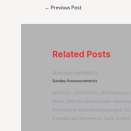
←
Previous Post
Related Posts
Announcements
Sunday Announcements
NOTICE – 24/10/2021 30th Sunday in O
Week: 28th Sts. Simon &Jude –Apostles.
the Parish in all the three languages: 1s
Kannada and 3rd week in Tamil. In view