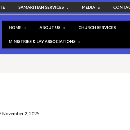
SAMARITIAN SERVICES
MEDIA
ITE
CONTAC
HOME
ABOUT US
CHURCH SERVICES
MINISTRIES & LAY ASSOCIATIONS
/
November 2, 2025