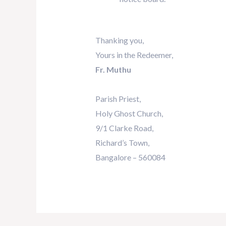
Thanking you,
Yours in the Redeemer,
Fr. Muthu
Parish Priest,
Holy Ghost Church,
9/1 Clarke Road,
Richard’s Town,
Bangalore – 560084