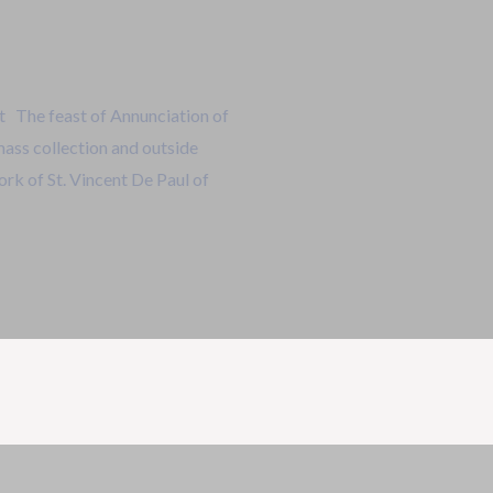
 The feast of Annunciation of
mass collection and outside
ork of St. Vincent De Paul of