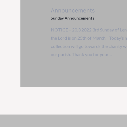
Announcements
Sunday Announcements
NOTICE – 20.3.2022 3rd Sunday of Lent
the Lord is on 25th of March. Today’s 
collection will go towards the charity w
our parish. Thank you for your…