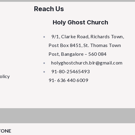
Reach Us
Holy Ghost Church
9/1, Clarke Road, Richards Town,
Post Box 8451, St. Thomas Town
Post, Bangalore – 560 084
holyghostchurch.blr@gmail.com
91-80-25465493
olicy
91- 636 440 6009
TONE