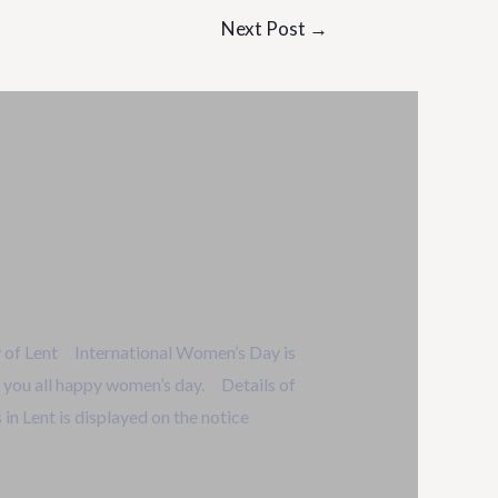
Next Post
→
 of Lent International Women’s Day is
 you all happy women’s day. Details of
in Lent is displayed on the notice