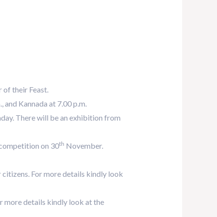
of their Feast.
., and Kannada at 7.00 p.m.
ay. There will be an exhibition from
th
 competition on 30
November.
itizens. For more details kindly look
more details kindly look at the