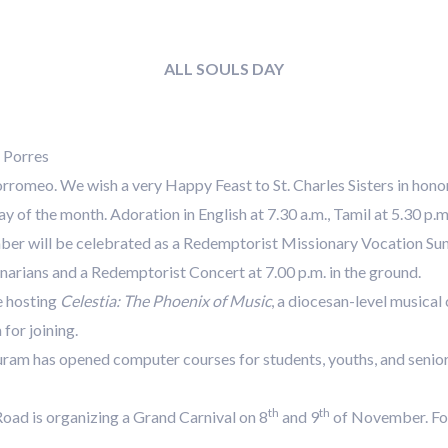
ALL SOULS DAY
 Porres
rromeo. We wish a very Happy Feast to St. Charles Sisters in honor 
y of the month. Adoration in English at 7.30 a.m., Tamil at 5.30 p.m
r will be celebrated as a Redemptorist Missionary Vocation Sund
arians and a Redemptorist Concert at 7.00 p.m. in the ground.
e hosting
Celestia: The Phoenix of Music
, a diocesan-level musical
for joining.
am has opened computer courses for students, youths, and senior c
th
th
oad is organizing a Grand Carnival on 8
and 9
of November. For 