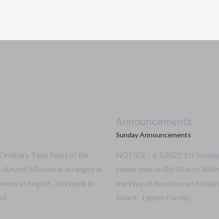
Announcements
Sunday Announcements
rdinary Time Feast of the
NOTICE – 6.3.2022 1st Sunday
 Advent Mission is arranged in
celebrated on 8th March. Wish
t week in English, 2nd week in
the Way of the cross on Fridays 
 of…
board. Lenten Family…