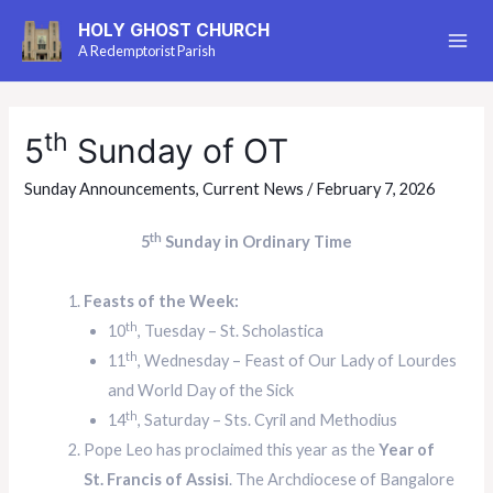
HOLY GHOST CHURCH
A Redemptorist Parish
th
5
Sunday of OT
Sunday Announcements
,
Current News
/
February 7, 2026
th
5
Sunday in Ordinary Time
Feasts of the Week:
th
10
, Tuesday – St. Scholastica
th
11
, Wednesday – Feast of Our Lady of Lourdes
and World Day of the Sick
th
14
, Saturday – Sts. Cyril and Methodius
Pope Leo has proclaimed this year as the
Year of
St. Francis of Assisi
. The Archdiocese of Bangalore