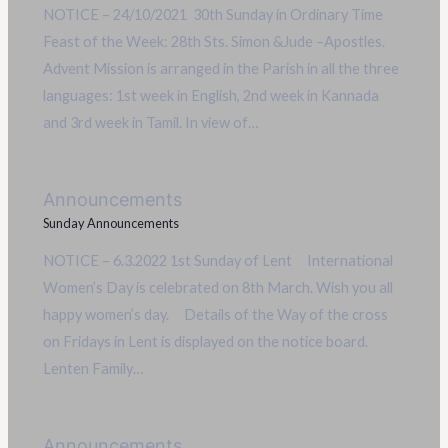
NOTICE – 24/10/2021 30th Sunday in Ordinary Time
Feast of the Week: 28th Sts. Simon &Jude –Apostles.
Advent Mission is arranged in the Parish in all the three
languages: 1st week in English, 2nd week in Kannada
and 3rd week in Tamil. In view of…
Announcements
Sunday Announcements
NOTICE – 6.3.2022 1st Sunday of Lent International
Women’s Day is celebrated on 8th March. Wish you all
happy women’s day. Details of the Way of the cross
on Fridays in Lent is displayed on the notice board.
Lenten Family…
Announcements