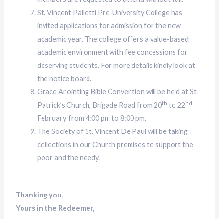
St. Vincent Pallotti Pre-University College has
invited applications for admission for the new
academic year. The college offers a value-based
academic environment with fee concessions for
deserving students. For more details kindly look at
the notice board.
Grace Anointing Bible Convention will be held at St.
th
nd
Patrick’s Church, Brigade Road from 20
to 22
February, from 4:00 pm to 8:00 pm.
The Society of St. Vincent De Paul will be taking
collections in our Church premises to support the
poor and the needy.
Thanking you,
Yours in the Redeemer,