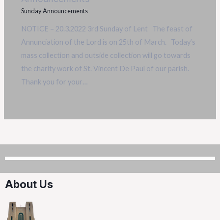
Sunday Announcements
NOTICE – 20.3.2022 3rd Sunday of Lent The feast of
Annunciation of the Lord is on 25th of March. Today’s
mass collection and outside collection will go towards
the charity work of St. Vincent De Paul of our parish.
Thank you for your…
About Us