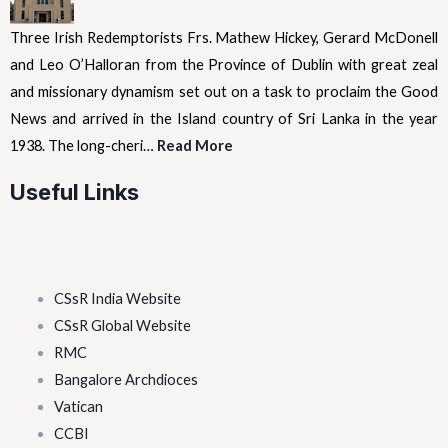
Three Irish Redemptorists Frs. Mathew Hickey, Gerard McDonell
and Leo O’Halloran from the Province of Dublin with great zeal
and missionary dynamism set out on a task to proclaim the Good
News and arrived in the Island country of Sri Lanka in the year
1938. The long-cheri…
Read More
Useful Links
CSsR India Website
CSsR Global Website
RMC
Bangalore Archdioces
Vatican
CCBI