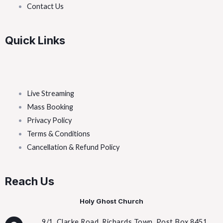
Contact Us
Quick Links
Live Streaming
Mass Booking
Privacy Policy
Terms & Conditions
Cancellation & Refund Policy
Reach Us
Holy Ghost Church
9/1, Clarke Road, Richards Town, Post Box 8451,