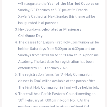
will inaugurate the
Year of the Married Couples
on
th
Sunday, 8
February at 5:30 pm at St. Francis
Xavier’s Cathedral. Next Sunday, this theme will be
inaugurated in all parishes.
Next Sunday is celebrated as
Missionary
Childhood Day
.
The classes for English First Holy Communion will be
held on Saturdays from 5:00 pm to 6:30 pm and on
Sundays from 10:30 am to 11:30 am at St. Alphonsus
Academy. The last date for registration has been
th
extended to 15
February 2026.
st
The registration forms for 1
Holy Communion
classes in Tamil will be available at the parish office.
The First Holy Communion in Tamil will be held in July.
There will be a Parish Pastoral Council meeting on
th
10
February at 7:00 pm in Room No. 7. All the
members are requested to attend without fail.