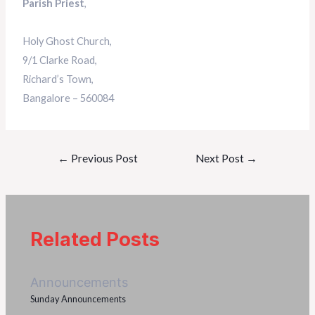
Parish Priest
,
Holy Ghost Church,
9/1 Clarke Road,
Richard’s Town,
Bangalore – 560084
←
Previous Post
Next Post
→
Related Posts
Announcements
Sunday Announcements