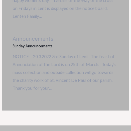
happy women’s day. Details of the Way of the cross
on Fridays in Lent is displayed on the notice board.
Lenten Family…
Announcements
Sunday Announcements
NOTICE – 20.3.2022 3rd Sunday of Lent The feast of
Annunciation of the Lord is on 25th of March. Today’s
mass collection and outside collection will go towards
the charity work of St. Vincent De Paul of our parish.
Thank you for your…