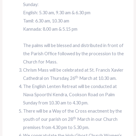
Sunday:
English: 5.30 am, 9.30 am & 6.30 pm
Tamil: 6.30 am, 10.30 am
Kannada: 8.00 am & 5.15 pm
The palms will be blessed and distributed in front of
the Parish Office followed by the procession to the
Church for Mass.
Chrism Mass will be celebrated at St. Francis Xavier
th
Cathedral on Thursday, 26
March at 10.30 am.
The English Lenten Retreat will be conducted at
Nava Spoorthi Kendra, Cookson Road on Palm
Sunday from 10.30 am to 4.30 pm.
There will be a Way of the Cross enactment by the
th
youth of our parish on 28
March in our Church
premises from 4.30 pm to 5.30 pm.
We congratulate the Holy Ghost Church Women’s