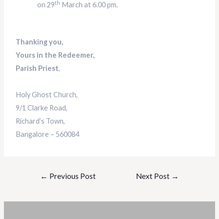
th
on 29
March at 6.00 pm.
Thanking you,
Yours in the Redeemer,
Parish Priest
,
Holy Ghost Church,
9/1 Clarke Road,
Richard’s Town,
Bangalore – 560084
←
Previous Post
Next Post
→