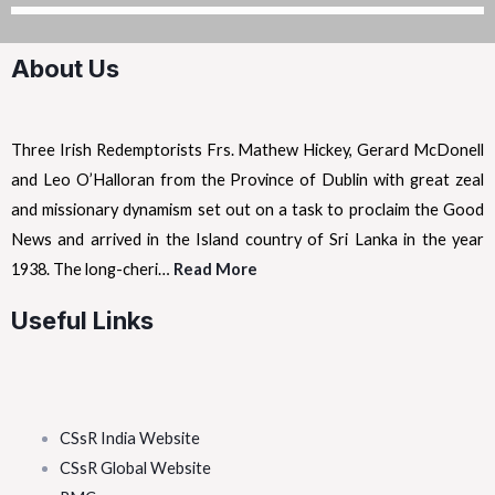
About Us
Three Irish Redemptorists Frs. Mathew Hickey, Gerard McDonell
and Leo O’Halloran from the Province of Dublin with great zeal
and missionary dynamism set out on a task to proclaim the Good
News and arrived in the Island country of Sri Lanka in the year
1938. The long-cheri…
Read More
Useful Links
CSsR India Website
CSsR Global Website