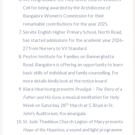
Cell for being awarded by the Archdiocese of
Bangalore Women’s Commission for their
remarkable contributions for the year 2025.
Servite English Higher Primary School, North Road,
has started admissions for the academic year 2026–
27 from Nursery to VII Standard.
Peyton Institute for Families on Bannerghatta
Road, Bangalore is offering an opportunity to learn
basic skills of individual and family counselling. For
more details kindly look at the notice board.
Kiara Heartsong presents
Prodigal – The Story of a
Father and His Sons
, a musical meditation for Holy
th
Week on Saturday, 28
March at 5.30 pm in St.
John’s Auditorium, Koramangala.
St. Jude Thaddeus Church Legion of Mary presents
Hope of the Hopeless
, a sound and light programme