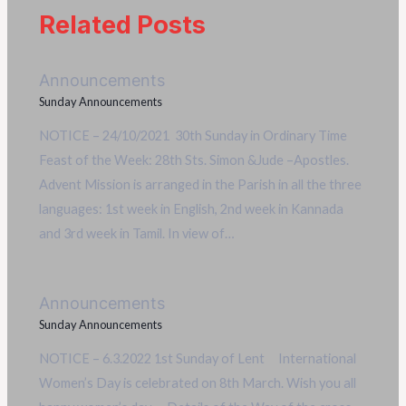
Related Posts
Announcements
Sunday Announcements
NOTICE – 24/10/2021 30th Sunday in Ordinary Time
Feast of the Week: 28th Sts. Simon &Jude –Apostles.
Advent Mission is arranged in the Parish in all the three
languages: 1st week in English, 2nd week in Kannada
and 3rd week in Tamil. In view of…
Announcements
Sunday Announcements
NOTICE – 6.3.2022 1st Sunday of Lent International
Women’s Day is celebrated on 8th March. Wish you all