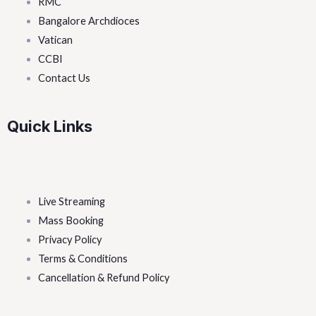
RMC
Bangalore Archdioces
Vatican
CCBI
Contact Us
Quick Links
Live Streaming
Mass Booking
Privacy Policy
Terms & Conditions
Cancellation & Refund Policy