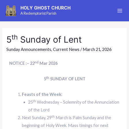
HOLY GHOST CHURCH
A Redemptorist Parish
th
5
Sunday of Lent
Sunday Announcements
,
Current News
/
March 21, 2026
nd
NOTICE :– 22
Mar 2026
th
5
SUNDAY OF LENT
Feasts of the Week:
th
25
Wednesday – Solemnity of the Annunciation
of the Lord
th
Next Sunday, 29
March is Palm Sunday and the
beginning of Holy Week. Mass timings for next