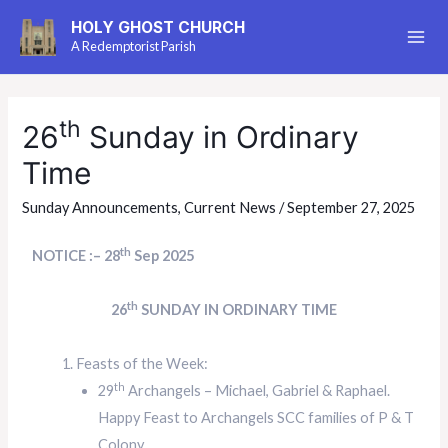
HOLY GHOST CHURCH
A Redemptorist Parish
th
26
Sunday in Ordinary
Time
Sunday Announcements
,
Current News
/
September 27, 2025
th
NOTICE :– 28
Sep 2025
th
26
SUNDAY IN ORDINARY TIME
Feasts of the Week:
th
29
Archangels – Michael, Gabriel & Raphael.
Happy Feast to Archangels SCC families of P & T
Colony.