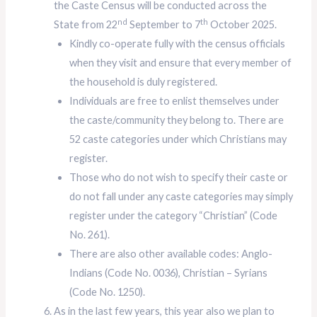
the Caste Census will be conducted across the
nd
th
State from 22
September to 7
October 2025.
Kindly co-operate fully with the census officials
when they visit and ensure that every member of
the household is duly registered.
Individuals are free to enlist themselves under
the caste/community they belong to. There are
52 caste categories under which Christians may
register.
Those who do not wish to specify their caste or
do not fall under any caste categories may simply
register under the category “Christian” (Code
No. 261).
There are also other available codes: Anglo-
Indians (Code No. 0036), Christian – Syrians
(Code No. 1250).
As in the last few years, this year also we plan to