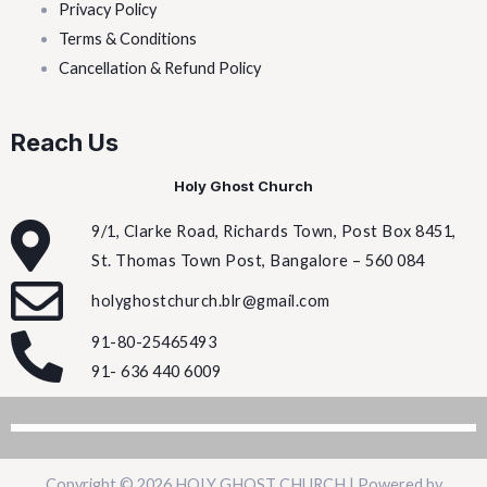
Privacy Policy
Terms & Conditions
Cancellation & Refund Policy
Reach Us
Holy Ghost Church
9/1, Clarke Road, Richards Town, Post Box 8451,
St. Thomas Town Post, Bangalore – 560 084
holyghostchurch.blr@gmail.com
91-80-25465493
91- 636 440 6009
Copyright © 2026 HOLY GHOST CHURCH | Powered by