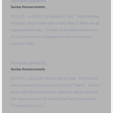
Announcements
Sunday Announcements
NOTICE – 6.3.2022 1st Sunday of Lent International
Women’s Day is celebrated on 8th March. Wish you all
happy women’s day. Details of the Way of the cross
on Fridays in Lent is displayed on the notice board.
Lenten Family…
Announcements
Sunday Announcements
NOTICE – 20.3.2022 3rd Sunday of Lent The feast of
Annunciation of the Lord is on 25th of March. Today’s
mass collection and outside collection will go towards
the charity work of St. Vincent De Paul of our parish.
Thank you for your…