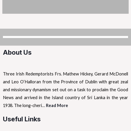
About Us
Three Irish Redemptorists Frs. Mathew Hickey, Gerard McDonell
and Leo O’Halloran from the Province of Dublin with great zeal
and missionary dynamism set out on a task to proclaim the Good
News and arrived in the Island country of Sri Lanka in the year
1938. The long-cheri…
Read More
Useful Links