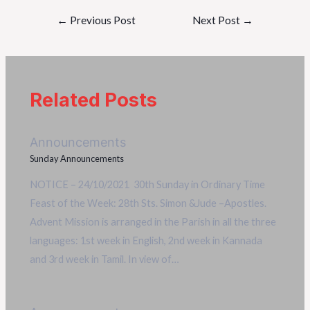
←
Previous Post
Next Post
→
Related Posts
Announcements
Sunday Announcements
NOTICE – 24/10/2021 30th Sunday in Ordinary Time
Feast of the Week: 28th Sts. Simon &Jude –Apostles.
Advent Mission is arranged in the Parish in all the three
languages: 1st week in English, 2nd week in Kannada
and 3rd week in Tamil. In view of…