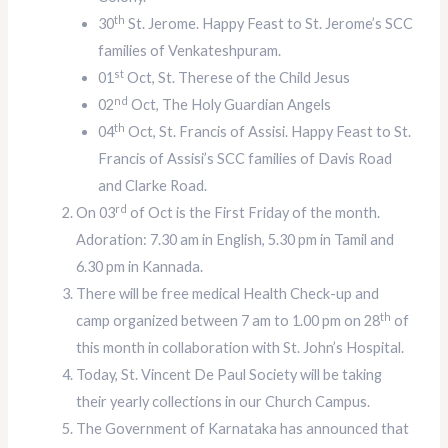
th
30
St. Jerome. Happy Feast to St. Jerome’s SCC
families of Venkateshpuram.
st
01
Oct, St. Therese of the Child Jesus
nd
02
Oct, The Holy Guardian Angels
th
04
Oct, St. Francis of Assisi. Happy Feast to St.
Francis of Assisi’s SCC families of Davis Road
and Clarke Road.
rd
On 03
of Oct is the First Friday of the month.
Adoration: 7.30 am in English, 5.30 pm in Tamil and
6.30 pm in Kannada.
There will be free medical Health Check-up and
th
camp organized between 7 am to 1.00 pm on 28
of
this month in collaboration with St. John’s Hospital.
Today, St. Vincent De Paul Society will be taking
their yearly collections in our Church Campus.
The Government of Karnataka has announced that