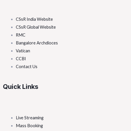
CSsR India Website
CSsR Global Website
RMC
Bangalore Archdioces
Vatican
CCBI
Contact Us
Quick Links
Live Streaming
Mass Booking