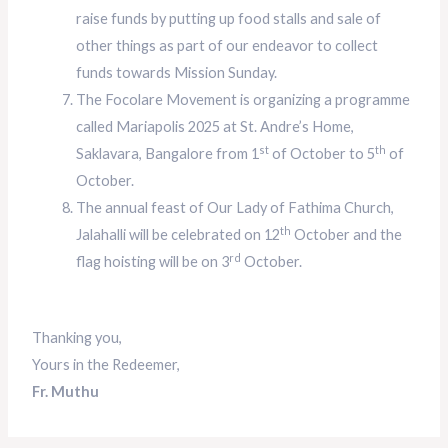
raise funds by putting up food stalls and sale of
other things as part of our endeavor to collect
funds towards Mission Sunday.
The Focolare Movement is organizing a programme
called Mariapolis 2025 at St. Andre’s Home,
st
th
Saklavara, Bangalore from 1
of October to 5
of
October.
The annual feast of Our Lady of Fathima Church,
th
Jalahalli will be celebrated on 12
October and the
rd
flag hoisting will be on 3
October.
Thanking you,
Yours in the Redeemer,
Fr. Muthu