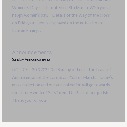
Women’s Day is celebrated on 8th March. Wish you all
happy women’s day. Details of the Way of the cross
on Fridays in Lent is displayed on the notice board.
Lenten Family…
Announcements
Sunday Announcements
NOTICE – 20.3.2022 3rd Sunday of Lent The feast of
Annunciation of the Lord is on 25th of March. Today’s
mass collection and outside collection will go towards
the charity work of St. Vincent De Paul of our parish.
Thank you for your…