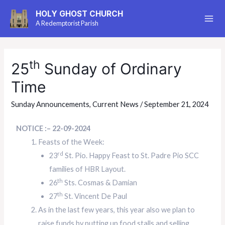
HOLY GHOST CHURCH
A Redemptorist Parish
th
25
Sunday of Ordinary
Time
Sunday Announcements
,
Current News
/
September 21, 2024
NOTICE :– 22-09-2024
Feasts of the Week:
rd
23
St. Pio. Happy Feast to St. Padre Pio SCC
families of HBR Layout.
th
26
Sts. Cosmas & Damian
th
27
St. Vincent De Paul
As in the last few years, this year also we plan to
raise funds by putting up food stalls and selling