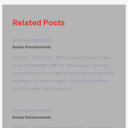
Related Posts
Announcements
Sunday Announcements
NOTICE – 24/10/2021 30th Sunday in Ordinary Time
Feast of the Week: 28th Sts. Simon &Jude –Apostles.
Advent Mission is arranged in the Parish in all the three
languages: 1st week in English, 2nd week in Kannada
and 3rd week in Tamil. In view of…
Announcements
Sunday Announcements
NOTICE – 6.3.2022 1st Sunday of Lent International