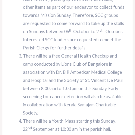
other items as part of our endeavor to collect funds
towards Mission Sunday. Therefore, SCC groups
are requested to come forward to take up the stalls
th
th
on Sundays between 06
October to 27
October.
Interested SCC leaders are requested to meet the
Parish Clergy for further details.
There will be a free General Health Checkup and
camp conducted by Lions Club of Bangalore in
association with Dr. B R Ambedkar Medical College
and Hospital and the Society of St. Vincent De Paul
between 8:00 am to 1:00 pm on this Sunday. Early
screening for cancer detection will also be available
in collaboration with Kerala Samajam Charitable
Society.
There will be a Youth Mass starting this Sunday,
nd
22
September at 10:30 am in the parish hall.