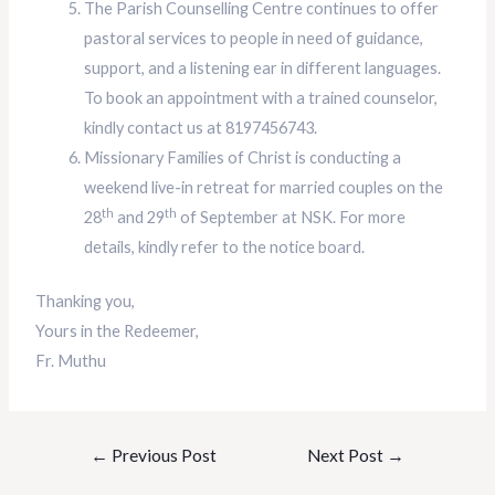
The Parish Counselling Centre continues to offer
pastoral services to people in need of guidance,
support, and a listening ear in different languages.
To book an appointment with a trained counselor,
kindly contact us at 8197456743.
Missionary Families of Christ is conducting a
weekend live-in retreat for married couples on the
th
th
28
and 29
of September at NSK. For more
details, kindly refer to the notice board.
Thanking you,
Yours in the Redeemer,
Fr. Muthu
←
Previous Post
Next Post
→