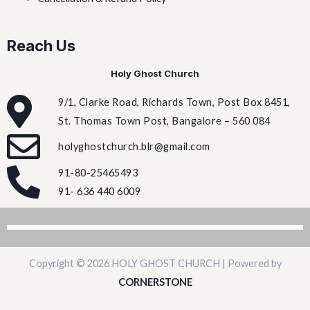
Reach Us
Holy Ghost Church
9/1, Clarke Road, Richards Town, Post Box 8451,
St. Thomas Town Post, Bangalore – 560 084
holyghostchurch.blr@gmail.com
91-80-25465493
91- 636 440 6009
Copyright © 2026 HOLY GHOST CHURCH | Powered by
CORNERSTONE