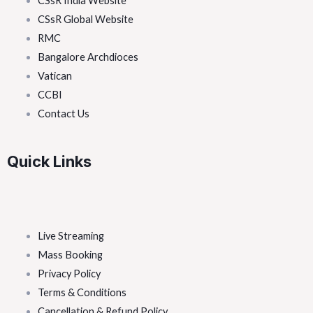
CSsR India Website
CSsR Global Website
RMC
Bangalore Archdioces
Vatican
CCBI
Contact Us
Quick Links
Live Streaming
Mass Booking
Privacy Policy
Terms & Conditions
Cancellation & Refund Policy