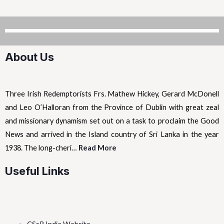
About Us
Three Irish Redemptorists Frs. Mathew Hickey, Gerard McDonell
and Leo O’Halloran from the Province of Dublin with great zeal
and missionary dynamism set out on a task to proclaim the Good
News and arrived in the Island country of Sri Lanka in the year
1938. The long-cheri…
Read More
Useful Links