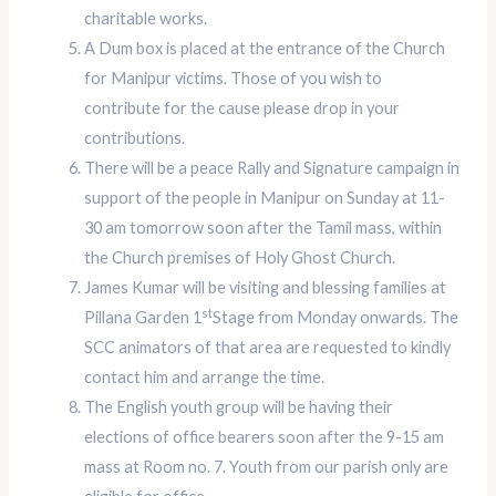
charitable works.
A Dum box is placed at the entrance of the Church
for Manipur victims. Those of you wish to
contribute for the cause please drop in your
contributions.
There will be a peace Rally and Signature campaign in
support of the people in Manipur on Sunday at 11-
30 am tomorrow soon after the Tamil mass, within
the Church premises of Holy Ghost Church.
James Kumar will be visiting and blessing families at
st
Pillana Garden 1
Stage from Monday onwards. The
SCC animators of that area are requested to kindly
contact him and arrange the time.
The English youth group will be having their
elections of office bearers soon after the 9-15 am
mass at Room no. 7. Youth from our parish only are