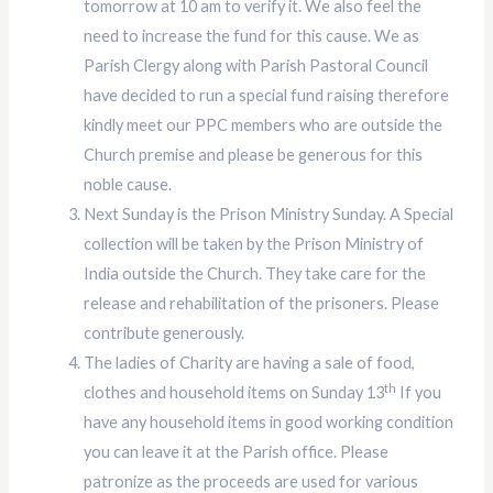
tomorrow at 10 am to verify it. We also feel the
need to increase the fund for this cause. We as
Parish Clergy along with Parish Pastoral Council
have decided to run a special fund raising therefore
kindly meet our PPC members who are outside the
Church premise and please be generous for this
noble cause.
Next Sunday is the Prison Ministry Sunday. A Special
collection will be taken by the Prison Ministry of
India outside the Church. They take care for the
release and rehabilitation of the prisoners. Please
contribute generously.
The ladies of Charity are having a sale of food,
th
clothes and household items on Sunday 13
If you
have any household items in good working condition
you can leave it at the Parish office. Please
patronize as the proceeds are used for various