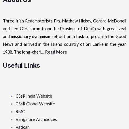
Three Irish Redemptorists Frs. Mathew Hickey, Gerard McDonell
and Leo O’Halloran from the Province of Dublin with great zeal
and missionary dynamism set out on a task to proclaim the Good
News and arrived in the Island country of Sri Lanka in the year
1938. The long-cheri…
Read More
Useful Links
CSsR India Website
CSsR Global Website
RMC
Bangalore Archdioces
Vatican