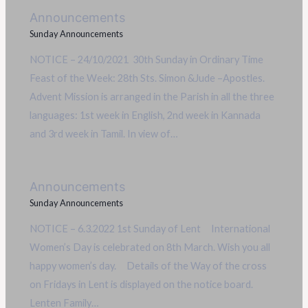
Announcements
Sunday Announcements
NOTICE – 24/10/2021 30th Sunday in Ordinary Time
Feast of the Week: 28th Sts. Simon &Jude –Apostles.
Advent Mission is arranged in the Parish in all the three
languages: 1st week in English, 2nd week in Kannada
and 3rd week in Tamil. In view of…
Announcements
Sunday Announcements
NOTICE – 6.3.2022 1st Sunday of Lent International
Women’s Day is celebrated on 8th March. Wish you all
happy women’s day. Details of the Way of the cross
on Fridays in Lent is displayed on the notice board.
Lenten Family…