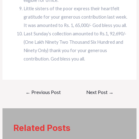
eligible for office.
Little sisters of the poor express their heartfelt
gratitude for your generous contribution last week.
It was amounted to Rs. 1, 65,000/- God bless you all.
Last Sunday’s collection amounted to Rs.1, 92,690/-
(One Lakh Ninety Two Thousand Six Hundred and
Ninety Only) thank you for your generous
contribution. God bless you all.
←
Previous Post
Next Post
→
Related Posts